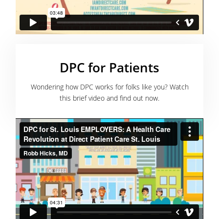
DPC for Patients
Wondering how DPC works for folks like you? Watch
this brief video and find out now.