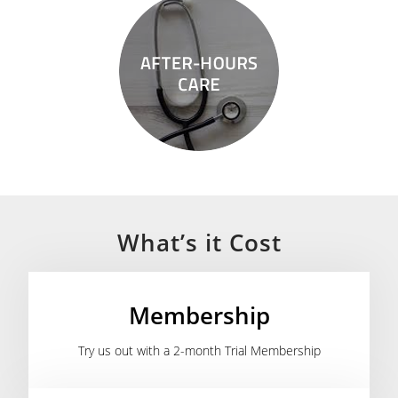
What’s it Cost
Membership
Try us out with a 2-month Trial Membership