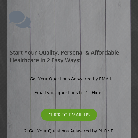
Start Your Quality, Personal & Affordable
Healthcare in 2 Easy Ways:
1. Get Your Questions Answered by EMAIL.
Email your questions to Dr. Hicks.
CLICK TO EMAIL US
2.
Get Your Questions Answered by PHONE.