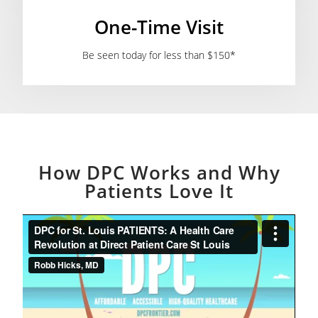
One-Time Visit
Be seen today for less than $150*
How DPC Works and Why
Patients Love It