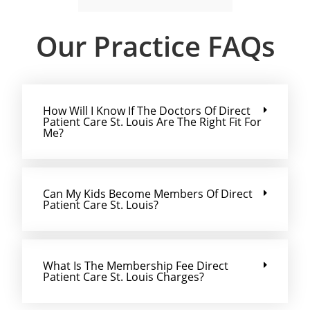
Our Practice FAQs
How Will I Know If The Doctors Of Direct
Patient Care St. Louis Are The Right Fit For
Me?
Can My Kids Become Members Of Direct
Patient Care St. Louis?
What Is The Membership Fee Direct
Patient Care St. Louis Charges?