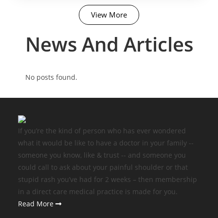
View More
News And Articles​
No posts found.
If you’re the kind of person who has ever wondered
what it would be like to have a doctor in your family --
someone you know, like & trust -- and someone you
could call to ask about your painful shoulder or that
stupid rash you’ve had for 2 weeks – then membership
in a direct care medical practice is made for you.
Read More