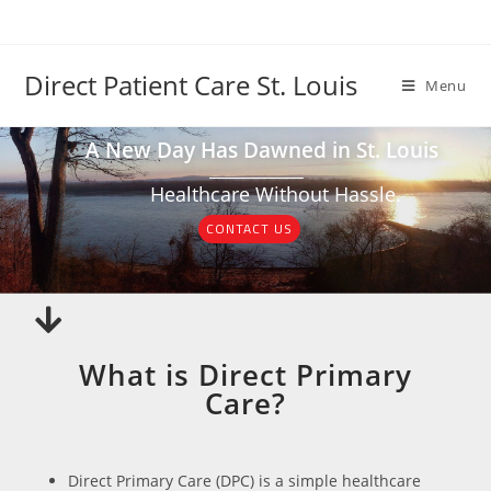
Direct Patient Care St. Louis
Menu
A New Day Has Dawned in St. Louis
Healthcare Without Hassle.
CONTACT US
What is Direct Primary
Care?
Direct Primary Care (DPC) is a simple healthcare