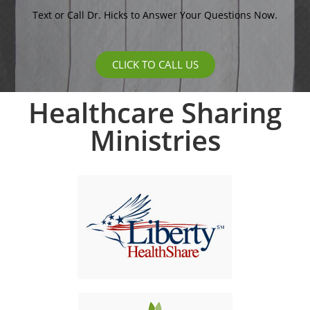
Text or Call Dr. Hicks to Answer Your Questions Now.
CLICK TO CALL US
Healthcare Sharing
Ministries