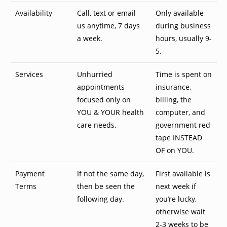
Availability
Call, text or email
Only available
us anytime, 7 days
during business
a week.
hours, usually 9-
5.
Services
Unhurried
Time is spent on
appointments
insurance,
focused only on
billing, the
YOU & YOUR health
computer, and
care needs.
government red
tape INSTEAD
OF on YOU.
Payment
If not the same day,
First available is
Terms
then be seen the
next week if
following day.
you’re lucky,
otherwise wait
2-3 weeks to be