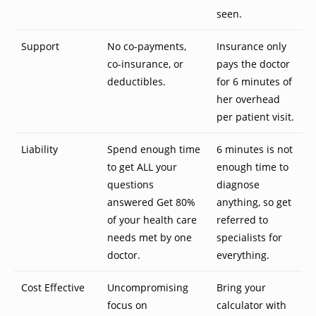
seen.
Support
No co-payments,
Insurance only
co-insurance, or
pays the doctor
deductibles.
for 6 minutes of
her overhead
per patient visit.
Liability
Spend enough time
6 minutes is not
to get ALL your
enough time to
questions
diagnose
answered Get 80%
anything, so get
of your health care
referred to
needs met by one
specialists for
doctor.
everything.
Cost Effective
Uncompromising
Bring your
focus on
calculator with