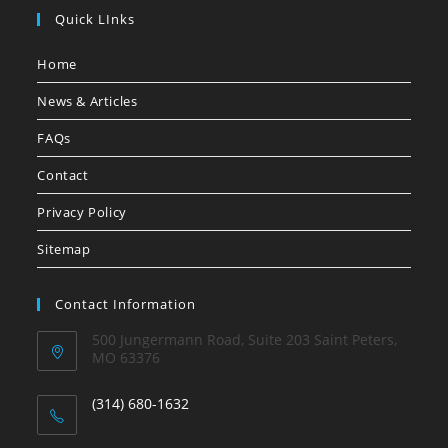
Quick LInks
Home
News & Articles
FAQs
Contact
Privacy Policy
Sitemap
Contact Information
500 Jungermann Road, Suite 203 Saint Peters,
MO 63376
(314) 680-1632