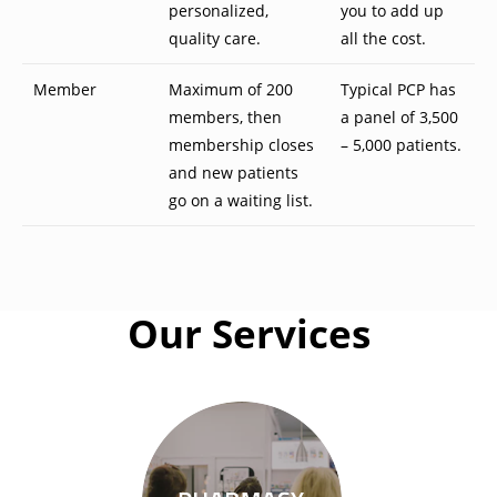
personalized,
you to add up
quality care.
all the cost.
Member
Maximum of 200
Typical PCP has
members, then
a panel of 3,500
membership closes
– 5,000 patients.
and new patients
go on a waiting list.
Our Services