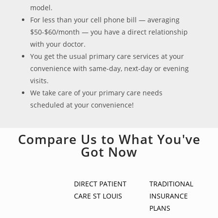
model.
For less than your cell phone bill — averaging
$50-$60/month — you have a direct relationship
with your doctor.
You get the usual primary care services at your
convenience with same-day, next-day or evening
visits.
We take care of your primary care needs
scheduled at your convenience!
Compare Us to What You've
Got Now
DIRECT PATIENT
TRADITIONAL
CARE ST LOUIS
INSURANCE
PLANS