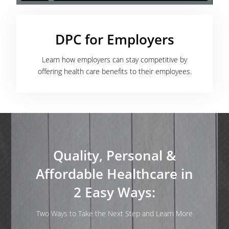
DPC for Employers
Learn how employers can stay competitive by
offering health care benefits to their employees.
Quality, Personal &
Affordable Healthcare in
2 Easy Ways:
Two Ways to Take the Next Step and Learn More