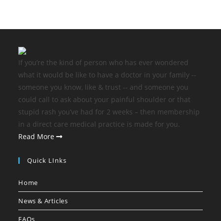
If you’re the kind of person who has ever wondered
what it would be like to have a doctor in your family --
someone you know, like & trust -- and someone you
could call to ask about your painful shoulder or that
stupid rash you’ve had for 2 weeks – then membership
in a direct care medical practice is made for you.
Read More
Quick LInks
Home
News & Articles
FAQs