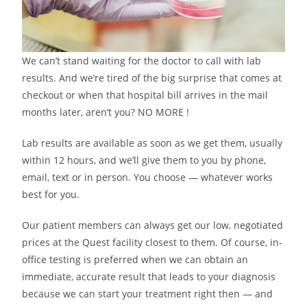
We can’t stand waiting for the doctor to call with lab
results. And we’re tired of the big surprise that comes at
checkout or when that hospital bill arrives in the mail
months later, aren’t you? NO MORE !
Lab results are available as soon as we get them, usually
within 12 hours, and we’ll give them to you by phone,
email, text or in person. You choose — whatever works
best for you.
Our patient members can always get our low, negotiated
prices at the Quest facility closest to them. Of course, in-
office testing is preferred when we can obtain an
immediate, accurate result that leads to your diagnosis
because we can start your treatment right then — and