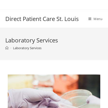
Direct Patient Care St. Louis
Menu
Laboratory Services
>
Laboratory Services