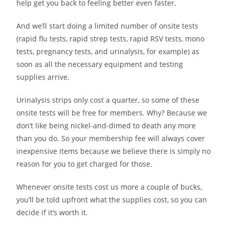
help get you back to feeling better even faster.
And we’ll start doing a limited number of onsite tests
(rapid flu tests, rapid strep tests, rapid RSV tests, mono
tests, pregnancy tests, and urinalysis, for example) as
soon as all the necessary equipment and testing
supplies arrive.
Urinalysis strips only cost a quarter, so some of these
onsite tests will be free for members. Why? Because we
don’t like being nickel-and-dimed to death any more
than you do. So your membership fee will always cover
inexpensive items because we believe there is simply no
reason for you to get charged for those.
Whenever onsite tests cost us more a couple of bucks,
you’ll be told upfront what the supplies cost, so you can
decide if it’s worth it.