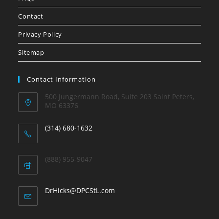
Contact
Privacy Policy
Sitemap
Contact Information
500 Jungermann Road, Suite 203 Saint Peters,
MO 63376
(314) 680-1632
(888) 955-9047
DrHicks@DPCStL.com