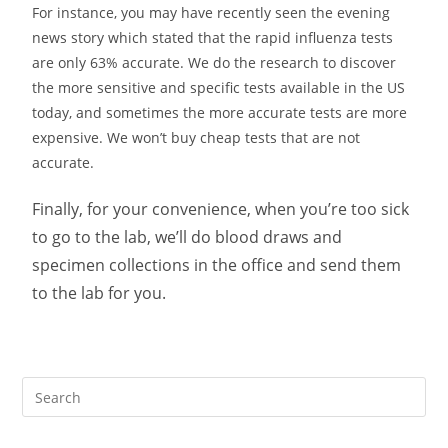
For instance, you may have recently seen the evening
news story which stated that the rapid influenza tests
are only 63% accurate. We do the research to discover
the more sensitive and specific tests available in the US
today, and sometimes the more accurate tests are more
expensive. We won’t buy cheap tests that are not
accurate.
Finally, for your convenience, when you’re too sick
to go to the lab, we’ll do blood draws and
specimen collections in the office and send them
to the lab for you.